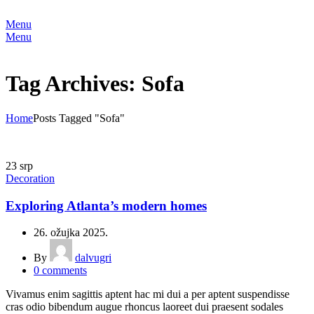
Menu
Menu
Tag Archives: Sofa
Home
Posts Tagged "Sofa"
23
srp
Decoration
Exploring Atlanta’s modern homes
26. ožujka 2025.
By
dalvugri
0
comments
Vivamus enim sagittis aptent hac mi dui a per aptent suspendisse
cras odio bibendum augue rhoncus laoreet dui praesent sodales