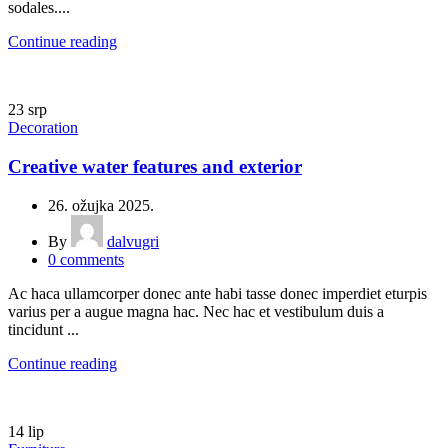
sodales....
Continue reading
23
srp
Decoration
Creative water features and exterior
26. ožujka 2025.
By
dalvugri
0
comments
Ac haca ullamcorper donec ante habi tasse donec imperdiet eturpis
varius per a augue magna hac. Nec hac et vestibulum duis a
tincidunt ...
Continue reading
14
lip