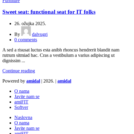
Furniture
Sweet seat: functional seat for IT folks
26. ožujka 2025.
By
dalvugri
0
comments
A sed a risusat luctus esta anibh rhoncus hendrerit blandit nam
rutrum sitmiad hac. Cras a vestibulum a varius adipiscing ut
dignissim ...
Continue reading
Powered by
amidal
|
2026. |
amidal
O nama
Javite nam se
amiFIT
Softver
Naslovna
O nama
Javite nam se
amiFIT