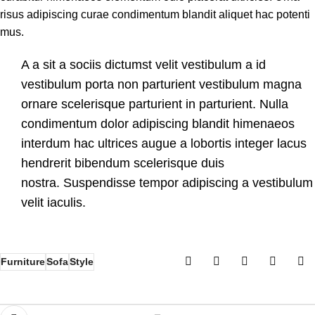
risus adipiscing curae condimentum blandit aliquet hac potenti
mus.
A a sit a sociis dictumst velit vestibulum a id
vestibulum porta non parturient vestibulum magna
ornare scelerisque parturient in parturient. Nulla
condimentum dolor adipiscing blandit himenaeos
interdum hac ultrices augue a lobortis integer lacus
hendrerit bibendum scelerisque duis
nostra. Suspendisse tempor adipiscing a vestibulum
velit iaculis.
Furniture
Sofa
Style