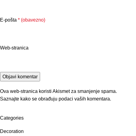
E-pošta
* (obavezno)
Web-stranica
Ova web-stranica koristi Akismet za smanjenje spama.
Saznajte kako se obrađuju podaci vaših komentara.
Categories
Decoration