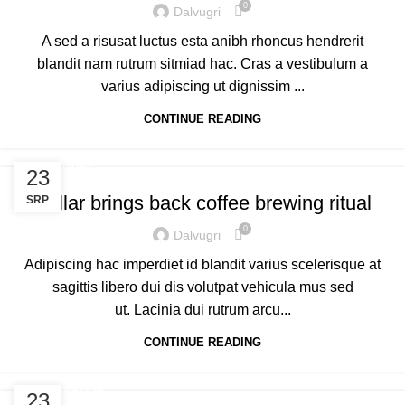
0
Dalvugri
A sed a risusat luctus esta anibh rhoncus hendrerit
blandit nam rutrum sitmiad hac. Cras a vestibulum a
varius adipiscing ut dignissim ...
CONTINUE READING
FURNITURE
23
Collar brings back coffee brewing ritual
SRP
0
Dalvugri
Adipiscing hac imperdiet id blandit varius scelerisque at
sagittis libero dui dis volutpat vehicula mus sed
ut. Lacinia dui rutrum arcu...
CONTINUE READING
DECORATION
23