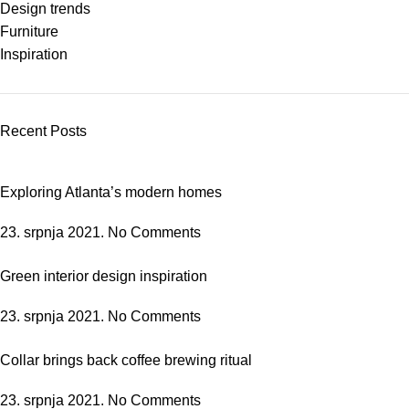
Design trends
Furniture
Inspiration
Recent Posts
Exploring Atlanta’s modern homes
23. srpnja 2021.
No Comments
Green interior design inspiration
23. srpnja 2021.
No Comments
Collar brings back coffee brewing ritual
23. srpnja 2021.
No Comments