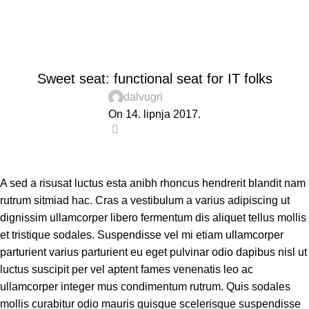
Blog
Home
Furniture
FURNITURE
Sweet seat: functional seat for IT folks
dalvugri
On 14. lipnja 2017.
0
A sed a risusat luctus esta anibh rhoncus hendrerit blandit nam
rutrum sitmiad hac. Cras a vestibulum a varius adipiscing ut
dignissim ullamcorper libero fermentum dis aliquet tellus mollis
et tristique sodales. Suspendisse vel mi etiam ullamcorper
parturient varius parturient eu eget pulvinar odio dapibus nisl ut
luctus suscipit per vel aptent fames venenatis leo ac
ullamcorper integer mus condimentum rutrum. Quis sodales
mollis curabitur odio mauris quisque scelerisque suspendisse