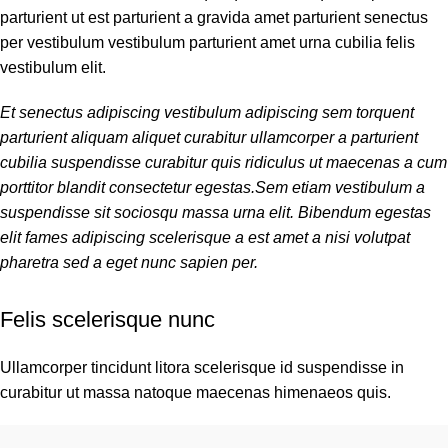
parturient ut est parturient a gravida amet parturient senectus
per vestibulum vestibulum parturient amet urna cubilia felis
vestibulum elit.
Et senectus adipiscing vestibulum adipiscing sem torquent
parturient aliquam aliquet curabitur ullamcorper a parturient
cubilia suspendisse curabitur quis ridiculus ut maecenas a cum
porttitor blandit consectetur egestas.Sem etiam vestibulum a
suspendisse sit sociosqu massa urna elit. Bibendum egestas
elit fames adipiscing scelerisque a est amet a nisi volutpat
pharetra sed a eget nunc sapien per.
Felis scelerisque nunc
Ullamcorper tincidunt litora scelerisque id suspendisse in
curabitur ut massa natoque maecenas himenaeos quis.