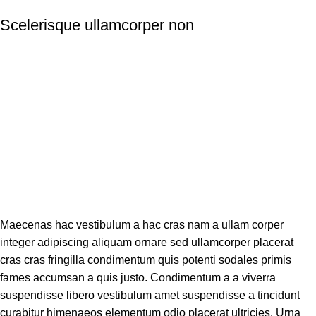
Scelerisque ullamcorper non
Maecenas hac vestibulum a hac cras nam a ullam corper
integer adipiscing aliquam ornare sed ullamcorper placerat
cras cras fringilla condimentum quis potenti sodales primis
fames accumsan a quis justo. Condimentum a a viverra
suspendisse libero vestibulum amet suspendisse a tincidunt
curabitur himenaeos elementum odio placerat ultricies. Urna