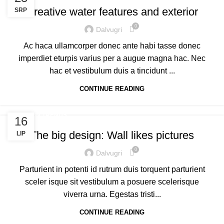
Creative water features and exterior
SRP
0
Dalvugri
Ac haca ullamcorper donec ante habi tasse donec
imperdiet eturpis varius per a augue magna hac. Nec
hac et vestibulum duis a tincidunt ...
CONTINUE READING
DESIGN TRENDS
16
The big design: Wall likes pictures
LIP
0
Dalvugri
Parturient in potenti id rutrum duis torquent parturient
sceler isque sit vestibulum a posuere scelerisque
viverra urna. Egestas tristi...
CONTINUE READING