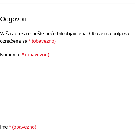
Odgovori
Vaša adresa e-pošte neće biti objavljena.
Obavezna polja su
označena sa
* (obavezno)
Komentar
* (obavezno)
Ime
* (obavezno)