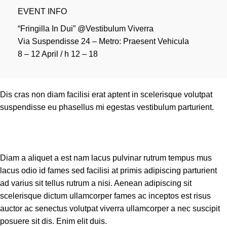
EVENT INFO
“Fringilla In Dui” @Vestibulum Viverra
Via Suspendisse 24 – Metro: Praesent Vehicula
8 – 12 April / h 12 – 18
Dis cras non diam facilisi erat aptent in scelerisque volutpat
suspendisse eu phasellus mi egestas vestibulum parturient.
Diam a aliquet a est nam lacus pulvinar rutrum tempus mus
lacus odio id fames sed facilisi at primis adipiscing parturient
ad varius sit tellus rutrum a nisi. Aenean adipiscing sit
scelerisque dictum ullamcorper fames ac inceptos est risus
auctor ac senectus volutpat viverra ullamcorper a nec suscipit
posuere sit dis. Enim elit duis.