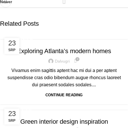
Newer
Related Posts
DECORATION
23
Exploring Atlanta’s modern homes
SRP
0
Dalvugri
Vivamus enim sagittis aptent hac mi dui a per aptent
suspendisse cras odio bibendum augue rhoncus laoreet
dui praesent sodales sodales....
CONTINUE READING
INSPIRATION
23
Green interior design inspiration
SRP